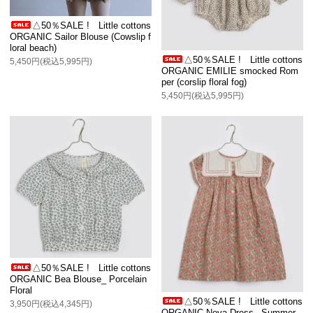
△50％SALE ! Little cottons
ORGANIC Sailor Blouse (Cowslip f
loral beach)
△50％SALE ! Little cottons
5,450円(税込5,995円)
ORGANIC EMILIE smocked Rom
per (corslip floral fog)
5,450円(税込5,995円)
△50％SALE ! Little cottons
ORGANIC Bea Blouse_ Porcelain
Floral
△50％SALE ! Little cottons
3,950円(税込4,345円)
ORGANIC Nova Dress_ Summer