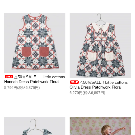
△50％SALE ! Little cottons
Hannah Dress Patchwork Floral
△50％SALE ! Little cottons
Olivia Dress Patchwork Floral
5,796円(税込6,376円)
6,270円(税込6,897円)