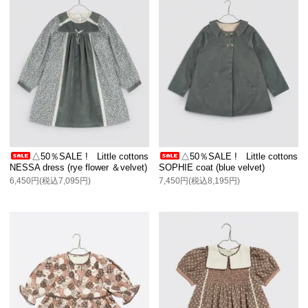
△50％SALE ! Little cottons
△50％SALE ! Little cottons
NESSA dress (rye flower ＆velvet)
SOPHIE coat (blue velvet)
6,450円(税込7,095円)
7,450円(税込8,195円)