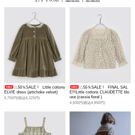
△50％SALE ! Little cottons
△55％SALE ! FINAL SAL
ELVIE dress (artichoke velvet)
E!!!Little cottons CLAUDETTE blo
use (cassia floral )
5,750円(税込6,325円)
4,500円(税込4,950円)