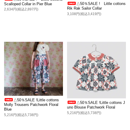
△50％SALE ! Little cottons
Scalloped Collar in Pier Blue
Rik Rak Sailor Collar
2,634円(税込2,897円)
3,108円(税込3,419円)
△50％SALE !Little cottons
△50％SALE !Little cottons J
Molly Trousers Patchwork Floral
uno Blouse Patchwork Floral
Blue
5,216円(税込5,738円)
5,216円(税込5,738円)