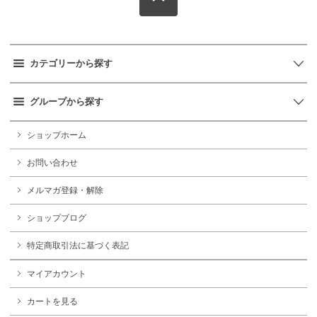
カテゴリーから探す
グループから探す
ショップホーム
お問い合わせ
メルマガ登録・解除
ショップブログ
特定商取引法に基づく表記
マイアカウント
カートを見る