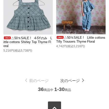
△50％SALE ! Little cottons
△50％SALE ! 4-5Yのみ L
Tilly Trousers Thyme Floral
ittle cottons Shirley Top Thyme Fl
oral
4,742円(税込5,216円)
5,216円(税込5,738円)
前のページ
次のページ
36
1-30
商品中
商品