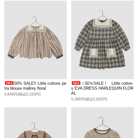
50% SALE!! Little cottons pe
△50％SALE ! Little cotton
tra blouse mallory floral
s EVA DRESS HARLEQUIN FLOR
AL
4,848円(税込5,333円)
5,386円(税込5,925円)