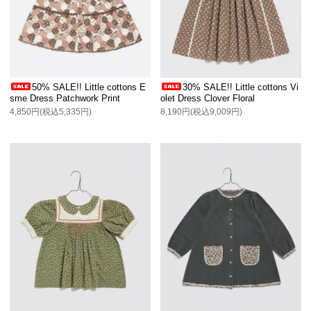
50% SALE!! Little cottons E
30% SALE!! Little cottons Vi
sme Dress Patchwork Print
olet Dress Clover Floral
4,850円(税込5,335円)
8,190円(税込9,009円)