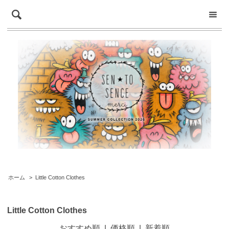
ホーム
>
Little Cotton Clothes
Little Cotton Clothes
おすすめ順
|
価格順
|
新着順