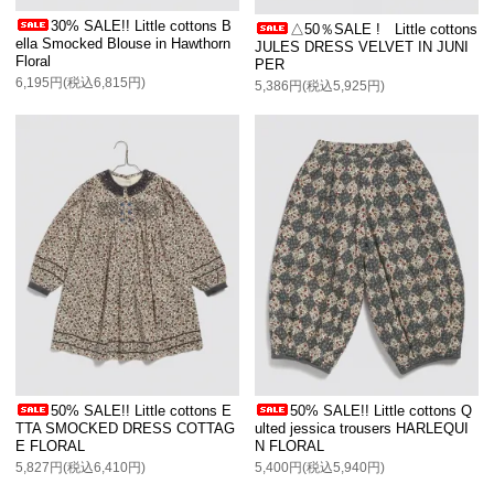
30% SALE!! Little cottons B
△50％SALE ! Little cottons
ella Smocked Blouse in Hawthorn
JULES DRESS VELVET IN JUNI
Floral
PER
6,195円(税込6,815円)
5,386円(税込5,925円)
50% SALE!! Little cottons E
50% SALE!! Little cottons Q
TTA SMOCKED DRESS COTTAG
ulted jessica trousers HARLEQUI
E FLORAL
N FLORAL
5,827円(税込6,410円)
5,400円(税込5,940円)