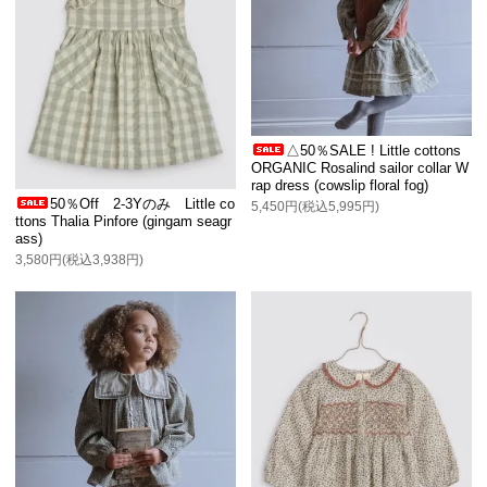
△50％SALE ! Little cottons
ORGANIC Rosalind sailor collar W
rap dress (cowslip floral fog)
50％Off 2-3Yのみ Little co
5,450円(税込5,995円)
ttons Thalia Pinfore (gingam seagr
ass)
3,580円(税込3,938円)