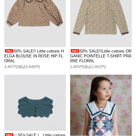
50% SALE!! Little cottons H
50% SALE!!Little cottons OR
ELGA BLOUSE IN ROSE HIP FL
GANIC POINTELLE T-SHIRT PRA
ORAL
IRIE FLORAL
4,407円(税込4,848円)
2,693円(税込2,962円)
△50％SALE ! Little cottons