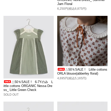
Jam Floral
6,250円(税込6,875円)
△50％SALE ! Little cottons
ORLA blouse(abberley floral)
4,695円(税込5,165円)
△50％SALE ! 6-7Yのみ L
ittle cottons ORGANIC Nessa Dre
ss_ Little Green Check
SOLD OUT